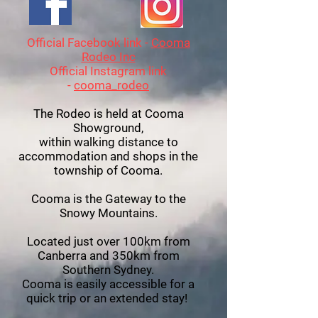
Official Facebook link -
Cooma
Rodeo Inc
Official Instagram link
-
cooma_rodeo
The Rodeo is held at Cooma
Showground,
within walking distance to
accommodation and shops in the
township of Cooma.
Cooma is the Gateway to the
Snowy Mountains.
Located just over 100km from
Canberra and 350km from
Southern Sydney.
Cooma is easily accessible for a
quick trip or an extended stay!