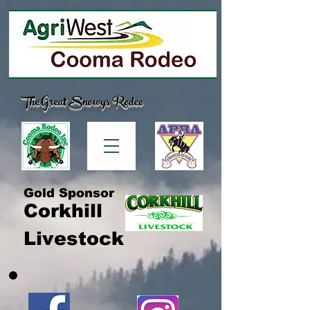
The Great Snowys Rodeo
Gold Sponsor
Corkhill
Livestock