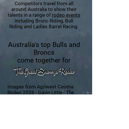
Competitors travel from all
around Australia to show their
talents in a range of
rodeo events
including Bronc Riding, Bull
Riding and Ladies Barrel Racing.
Australia's top Bulls
and
Broncs
come together for
The Great Snowys R
o
deo
Images from Agriwest Cooma
Rodeo 2026 -
Gavin Little - The
Chute Shooter
.
Images from Agriwest Cooma
Rodeo 2024 -
JenSol
Photography