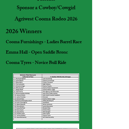
Sponsor a Cowboy/Cowgirl
Agriwest Cooma Rodeo 2026
2026 Winners
Cooma Furnishings - Ladies Barrel Race
Emma Hall - Open Saddle Bronc
Cooma Tyres - Novice Bull Ride