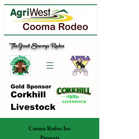
The Great Snowys Rodeo
Gold Sponsor
Corkhill
Livestock
Cooma Rodeo Inc
Presents