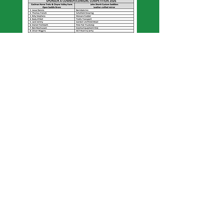
© 2019 byJenSol Photography.
Created
for Cooma Rodeo Inc
Find us on Facebook