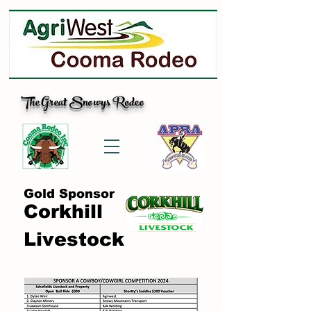
The Great Snowys Rodeo
Gold Sponsor
Corkhill
Livestock