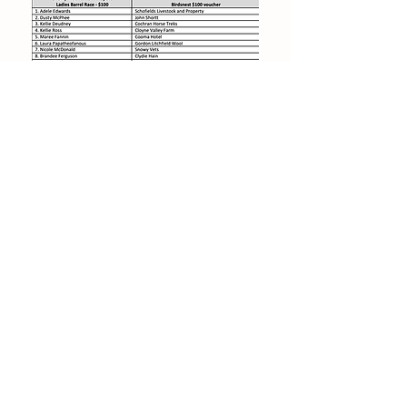
© 2019 byJenSol Photography.
Created
for Cooma Rodeo Inc
Find us on Facebook